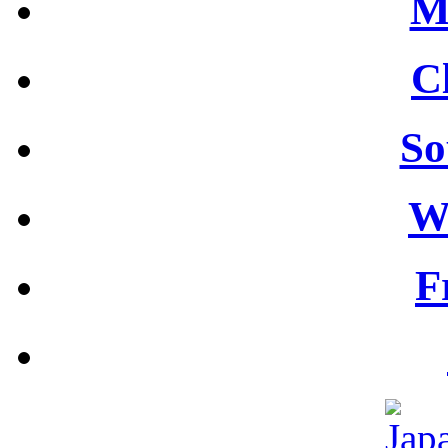
M
C
So
W
F