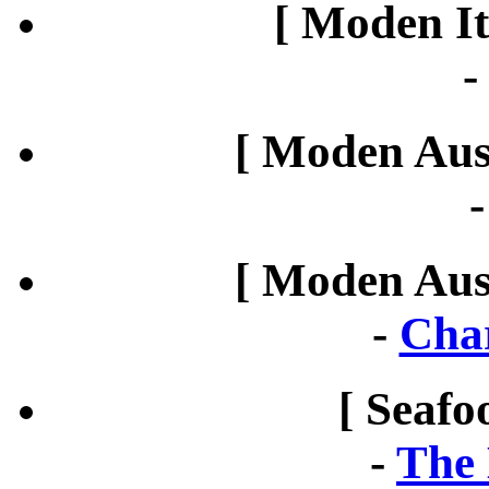
[ Moden It
[ Moden Aust
[ Moden Aust
-
Cha
[ Seafo
-
The 