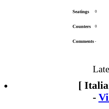
Seatings
0
Counters
0
Comments
-
Late
[ Itali
-
Vi