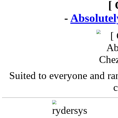
[ 
-
Absolute
Suited to everyone and r
c