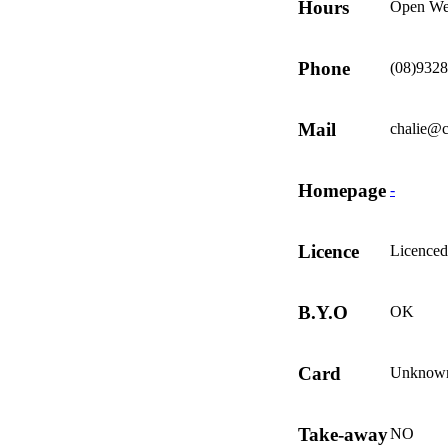
Hours
Open We
Phone
(08)932
Mail
chalie@
Homepage
-
Licence
Licenced
B.Y.O
OK
Card
Unknow
Take-away
NO