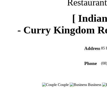
[ Indian
-
Curry Kingdom Re
Address
85 
Phone
(08
Couple
Business