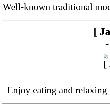
Well-known traditional mod
[ J
Enjoy eating and relaxing 