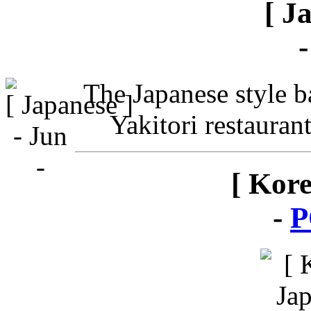
[ J
The Japanese style ba
Yakitori restauran
[ Kor
-
P