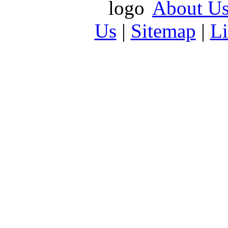
About U
Us
|
Sitemap
|
L