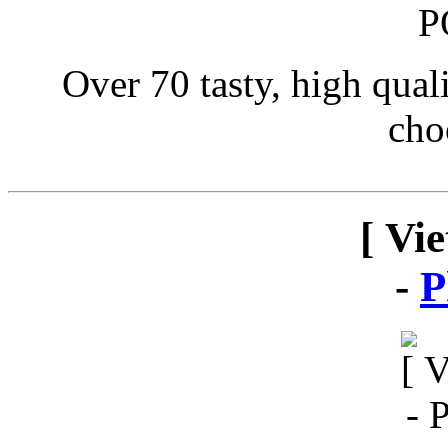
Over 70 tasty, high qual
cho
[ Vi
-
P