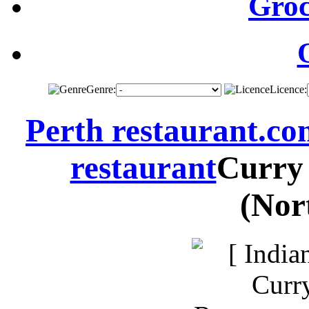
Groc
Genre:
Licence:
Perth restaurant.c
restaurant
Curry
(Nor