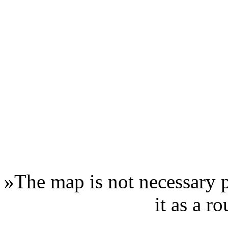
»
The map is not necessary p
it as a r