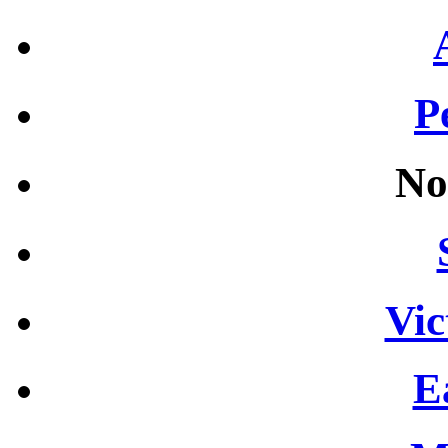
P
No
Vic
E