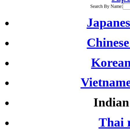
Search By Name:
Japanes
Chinese
Korean
Vietname
Indian
Thai 