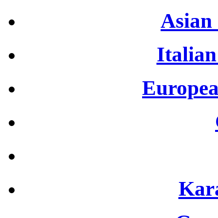
Asian 
Italian
Europea
Kar