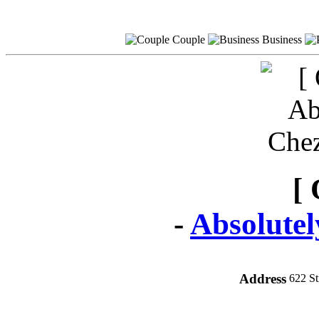
Couple
Business
[ 
-
Absolute
Address
622 S