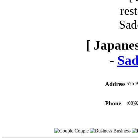
[ Japanes
-
Sad
Address
57b B
Phone
(08)9
Couple
Business