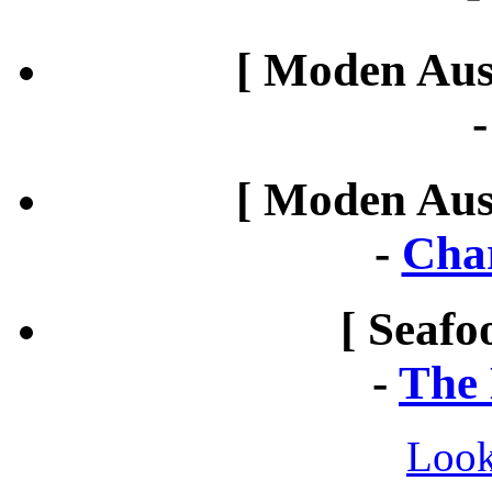
[ Moden Aust
[ Moden Aust
-
Cha
[ Seafo
-
The 
Look