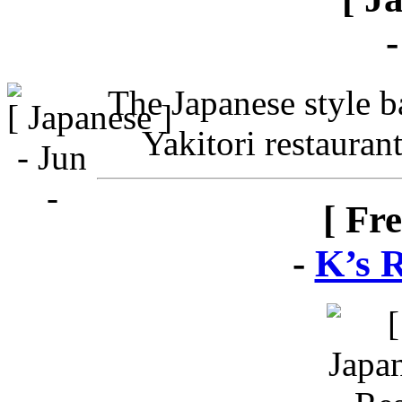
The Japanese style ba
Yakitori restauran
[ Fr
-
K’s 