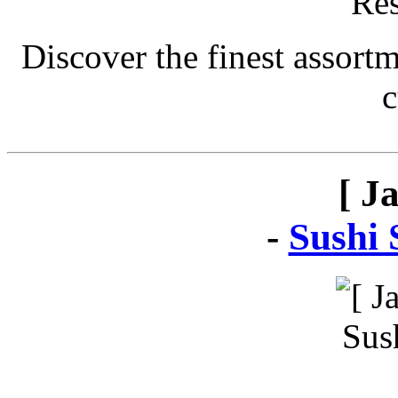
Discover the finest assort
c
[ J
-
Sushi 