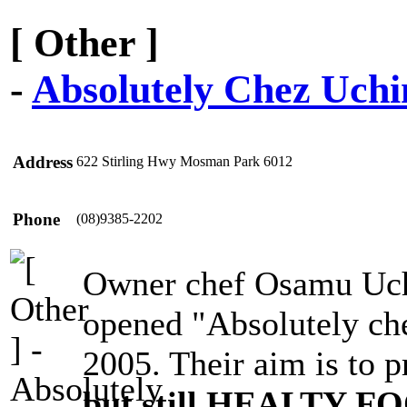
[ Other ]
-
Absolutely Chez Uchi
Address
622 Stirling Hwy Mosman Park 6012
Phone
(08)9385-2202
Owner chef Osamu Uchi
opened "Absolutely ch
2005. Their aim is to 
but still HEALTY F