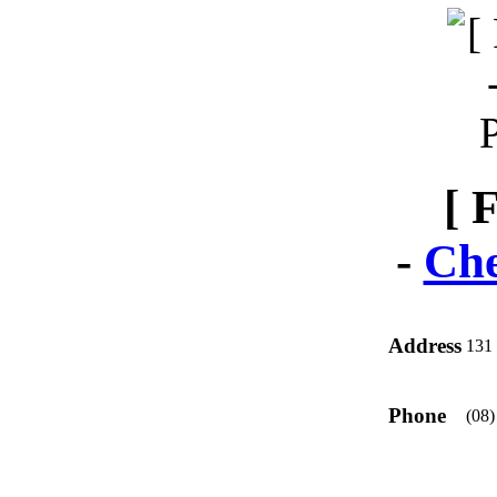
[ 
-
Che
Address
131 
Phone
(08)