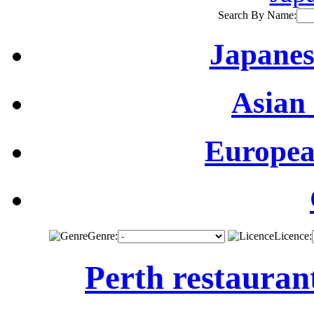
Search By Name:
Japanes
Asian 
Europea
Genre:
Licence:
Perth restauran