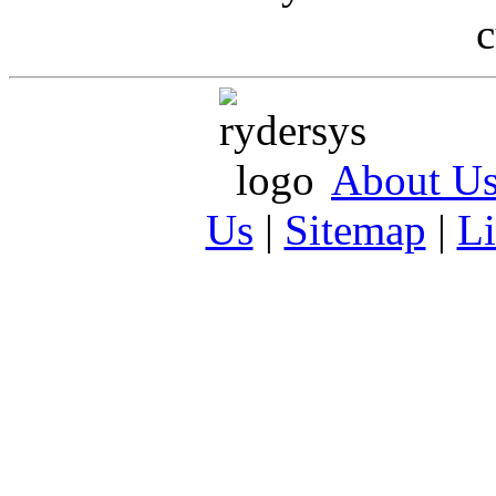
c
About U
Us
|
Sitemap
|
L