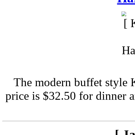
The modern buffet style 
price is $32.50 for dinner 
[ J