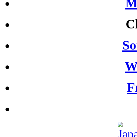
M
C
So
W
F