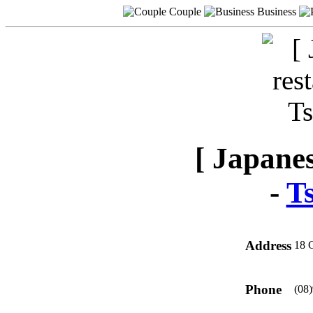
Couple
Business
[ Japanes
-
T
Address
18 
Phone
(08