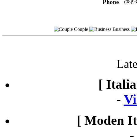
Phone
(08)9
Couple
Business
Late
[ Itali
-
Vi
[ Moden It