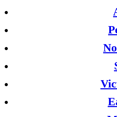
P
No
Vic
E