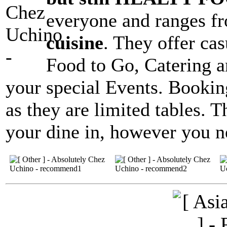
everyone and ranges 
cuisine
. They offer ca
Food to Go, Catering a
your special Events. Booking
as they are limited tables. 
your dine in, however you ne