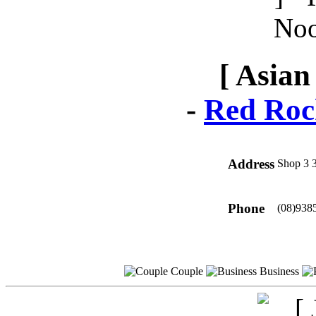
[ Asian
-
Red Roc
Address
Shop 3 
Phone
(08)938
Couple
Business