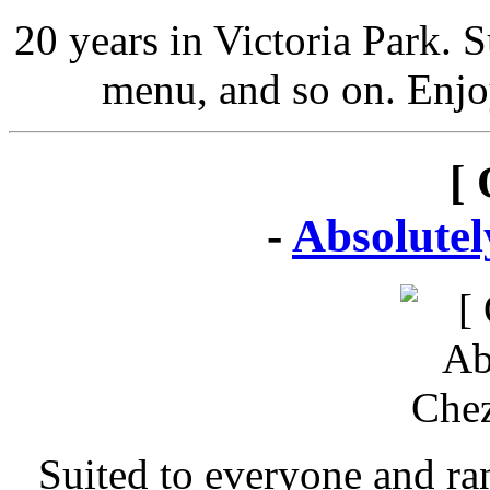
20 years in Victoria Park. 
menu, and so on. Enjo
[ 
-
Absolute
Suited to everyone and r