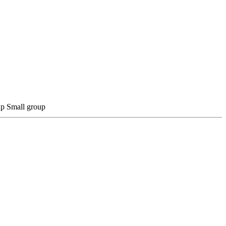
Small group