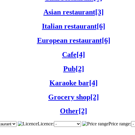
Asian restaurant[3]
Italian restaurant[6]
European restaurant[6]
Cafe[4]
Pub[2]
Karaoke bar[4]
Grocery shop[2]
Other[2]
Licence:
Price range: