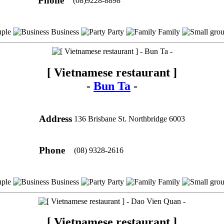
Phone
(08)9228-8898
ple
Business
Party
Family
[ Vietnamese restaurant ]
-
Bun Ta
-
Address
136 Brisbane St. Northbridge 6003
Phone
(08) 9328-2616
ple
Business
Party
Family
[ Vietnamese restaurant ]