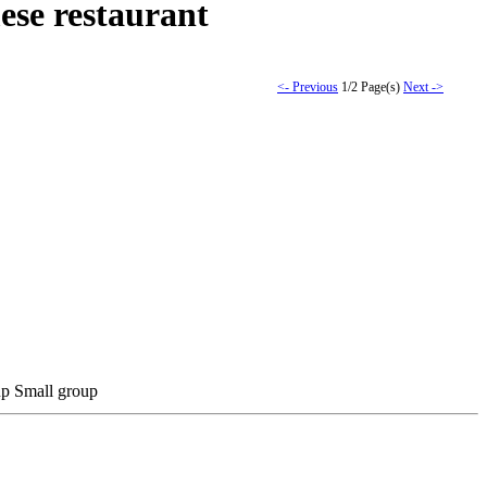
ese restaurant
<- Previous
1/2 Page(s)
Next ->
Small group