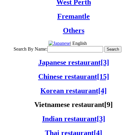
West Perth
Fremantle
Others
| English
Search By Name:
Japanese restaurant[3]
Chinese restaurant[15]
Korean restaurant[4]
Vietnamese restaurant[9]
Indian restaurant[3]
Thai restaurant[4]