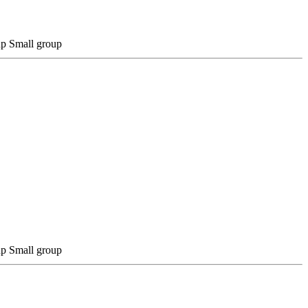
Small group
Small group