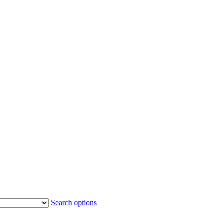
Search
options