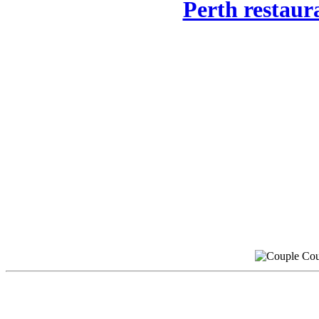
Perth restaur
Cou