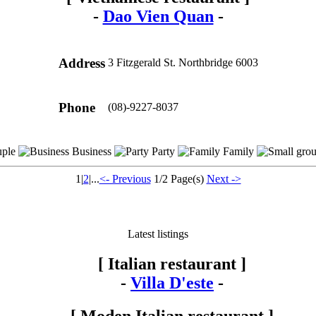
-
Dao Vien Quan
-
Address
3 Fitzgerald St. Northbridge 6003
Phone
(08)-9227-8037
ple
Business
Party
Family
1
|
2
|...
<- Previous
1/2 Page(s)
Next ->
Latest listings
[ Italian restaurant ]
-
Villa D'este
-