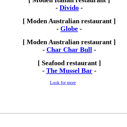
[ Moden Italian restaurant ]
-
Divido
-
[ Moden Australian restaurant ]
-
Globe
-
[ Moden Australian restaurant ]
-
Char Char Bull
-
[ Seafood restaurant ]
-
The Mussel Bar
-
Look for more