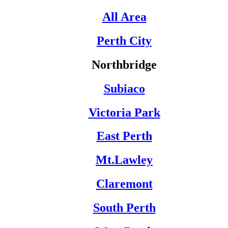
All Area
Perth City
Northbridge
Subiaco
Victoria Park
East Perth
Mt.Lawley
Claremont
South Perth