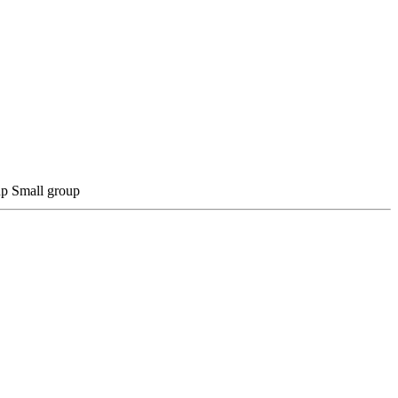
Small group