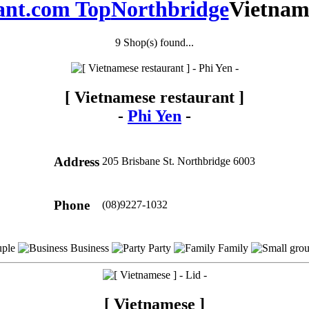
ant.com Top
Northbridge
Vietnam
9 Shop(s) found...
[ Vietnamese restaurant ]
-
Phi Yen
-
Address
205 Brisbane St. Northbridge 6003
Phone
(08)9227-1032
ple
Business
Party
Family
[ Vietnamese ]