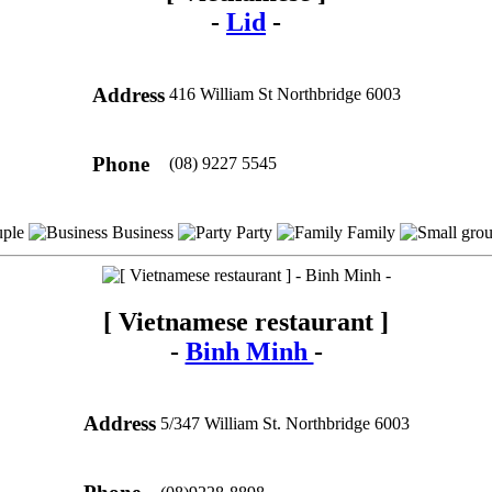
-
Lid
-
Address
416 William St Northbridge 6003
Phone
(08) 9227 5545
ple
Business
Party
Family
[ Vietnamese restaurant ]
-
Binh Minh
-
Address
5/347 William St. Northbridge 6003