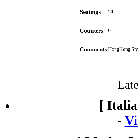
Seatings
50
Counters
0
Comments
HongKong Styl
Late
[ Itali
-
Vi