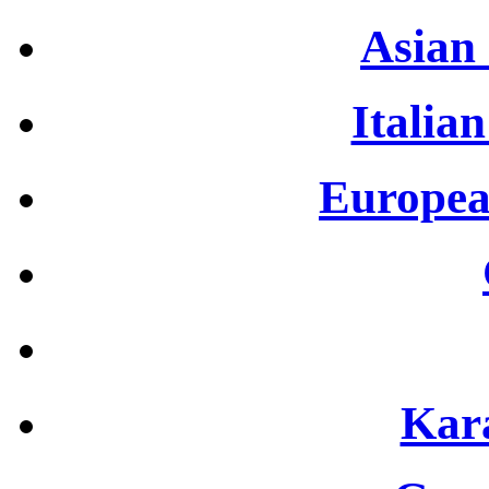
Asian 
Italian
Europea
Kar