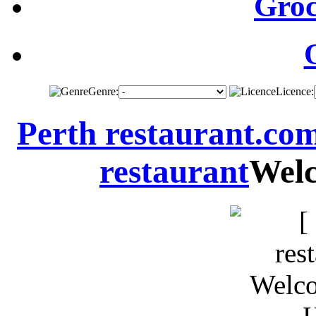
Groc
Genre:
Licence:
Perth restaurant.co
restaurant
Welc