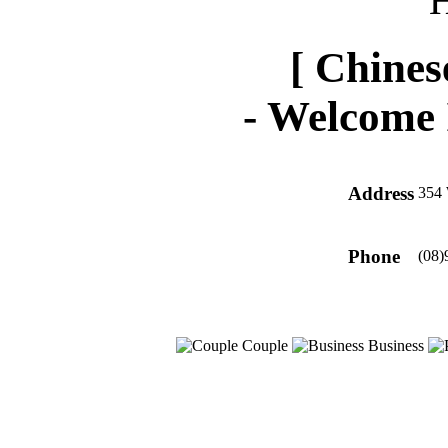
[ Chines
-
Welcome 
Address
354 
Phone
(08)
Couple
Business