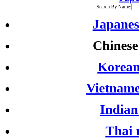
Search By Name:
Japanes
Chinese
Korean
Vietname
Indian
Thai 