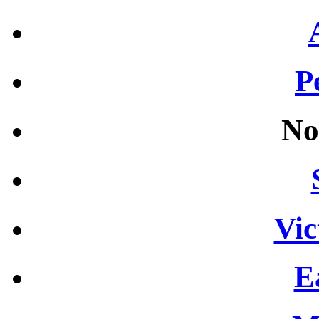
P
No
Vic
E