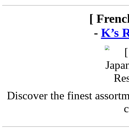
[ Frenc
-
K’s 
Discover the finest assort
c