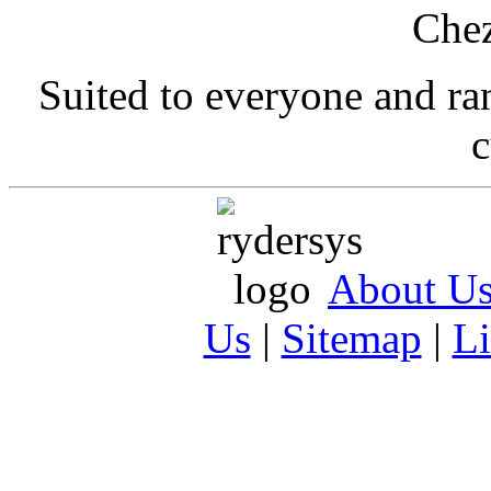
Suited to everyone and r
c
About U
Us
|
Sitemap
|
L