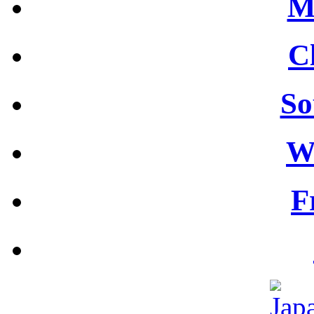
M
C
So
W
F