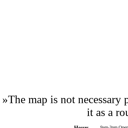
»
The map is not necessary p
it as a r
Hours
9am-3pm Open