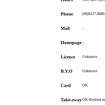
Phone
(08)9227-8886
Mail
-
Homepage
-
Licence
Unknown
B.Y.O
Unknown
Card
OK
Take-away
OK-Restrant m