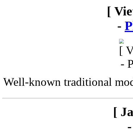
[ Vi
-
P
Well-known traditional mod
[ J