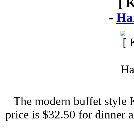
[ 
-
Ha
The modern buffet style 
price is $32.50 for dinner 