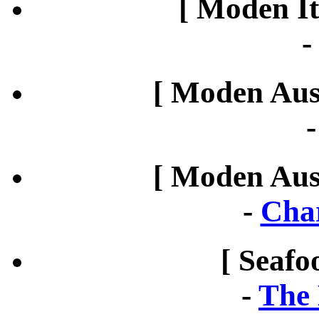
[ Moden It
[ Moden Aust
[ Moden Aust
-
Cha
[ Seafo
-
The 