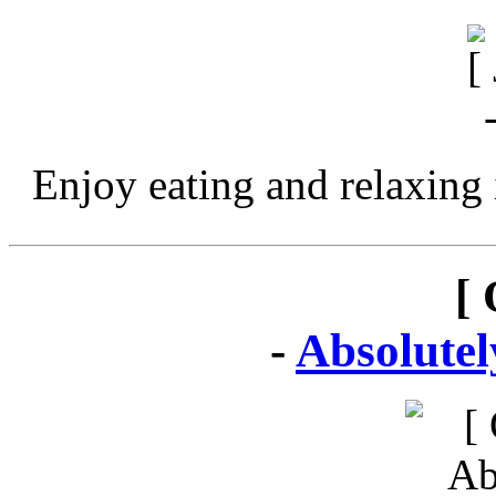
Enjoy eating and relaxing 
[ 
-
Absolute