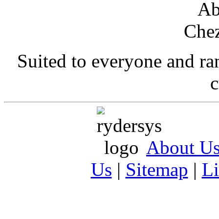
Suited to everyone and r
c
About U
Us
|
Sitemap
|
L