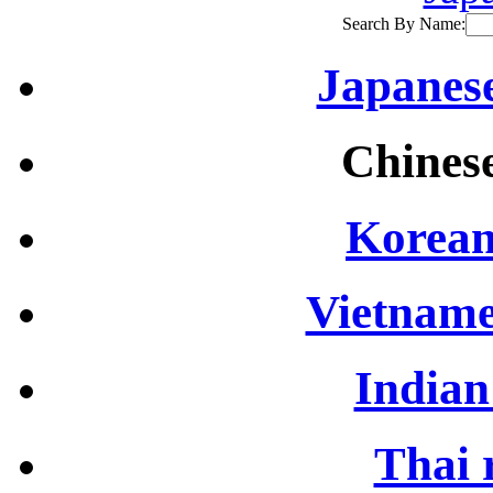
Search By Name:
Japanese
Chinese
Korean
Vietname
Indian
Thai 