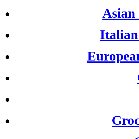
Asian 
Italian
European
Groc