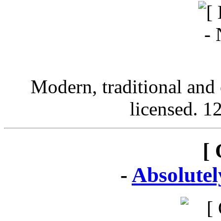
Modern, traditional and 
licensed. 12
[ 
-
Absolute