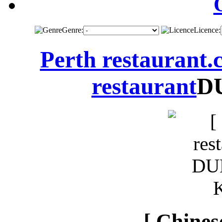
Genre:
Licence:
Perth restaurant
restaurant
D
[ Chines