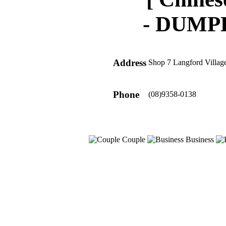
-
DUMPL
Address
Shop 7 Langford Villag
Phone
(08)9358-0138
Couple
Business