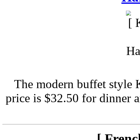
The modern buffet style 
price is $32.50 for dinner 
[ Frenc