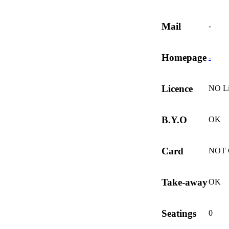
Mail
-
Homepage
-
Licence
NO Li
B.Y.O
OK
Card
NOT
Take-away
OK
Seatings
0