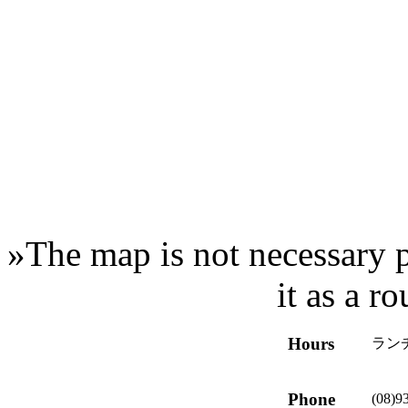
»
The map is not necessary p
it as a r
Hours
ランチ
Phone
(08)9