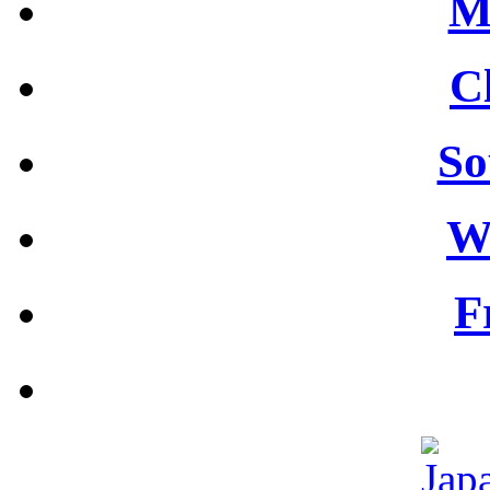
M
C
So
W
F