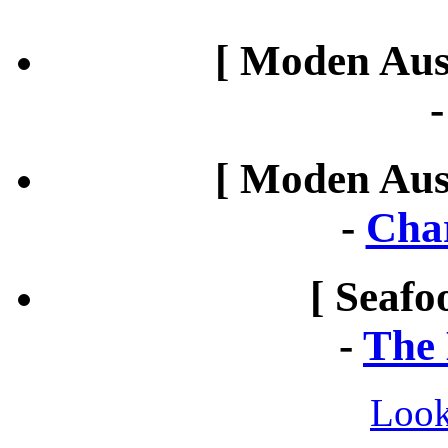
[ Moden Aust
[ Moden Aust
-
Cha
[ Seafo
-
The 
Look