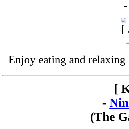
Enjoy eating and relaxing 
[ 
-
Nin
(The G