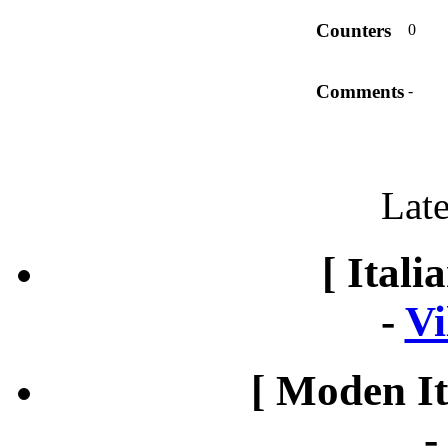
Counters
0
Comments
-
Late
[ Itali
-
Vi
[ Moden It