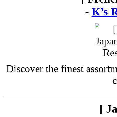
-
K’s 
Discover the finest assort
c
[ J