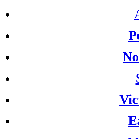
P
No
Vic
E