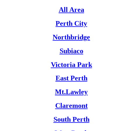
All Area
Perth City
Northbridge
Subiaco
Victoria Park
East Perth
Mt.Lawley
Claremont
South Perth