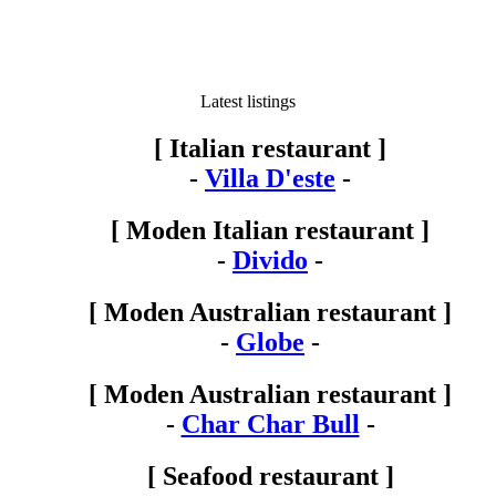
Latest listings
[ Italian restaurant ]
-
Villa D'este
-
[ Moden Italian restaurant ]
-
Divido
-
[ Moden Australian restaurant ]
-
Globe
-
[ Moden Australian restaurant ]
-
Char Char Bull
-
[ Seafood restaurant ]