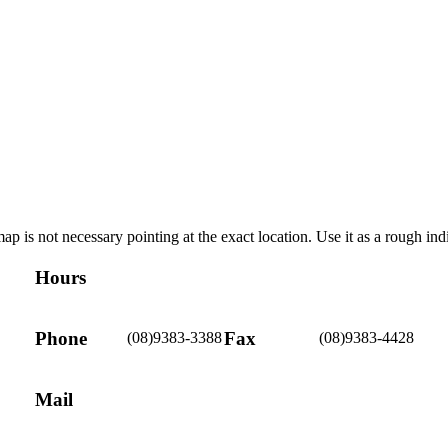
ap is not necessary pointing at the exact location. Use it as a rough ind
Hours
Phone
Fax
(08)9383-3388
(08)9383-4428
Mail