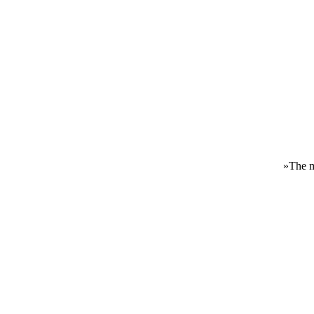
»
The m