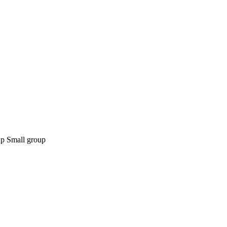
Small group