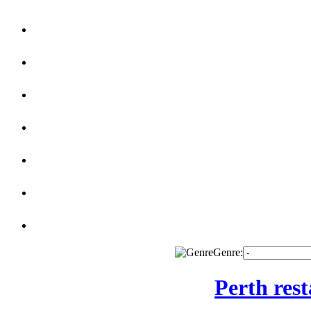
Genre:
Perth res