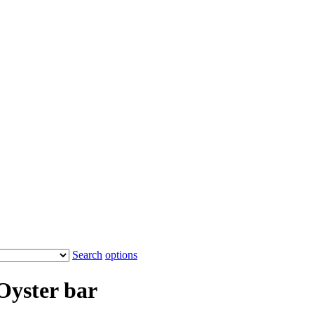
Search
options
Oyster bar