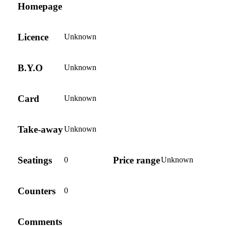
Homepage
Licence
Unknown
B.Y.O
Unknown
Card
Unknown
Take-away
Unknown
Seatings
Price range
0
Unknown
Counters
0
Comments