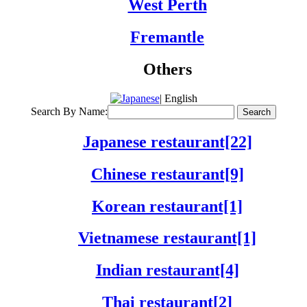
West Perth
Fremantle
Others
| English
Search By Name:
Japanese restaurant[22]
Chinese restaurant[9]
Korean restaurant[1]
Vietnamese restaurant[1]
Indian restaurant[4]
Thai restaurant[2]