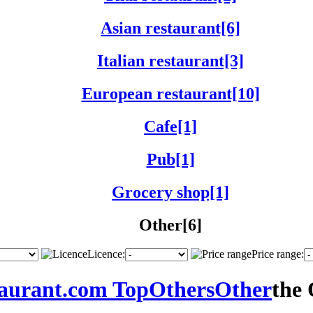
Asian restaurant[6]
Italian restaurant[3]
European restaurant[10]
Cafe[1]
Pub[1]
Grocery shop[1]
Other[6]
Licence:
Price range:
taurant.com Top
Others
Other
the 