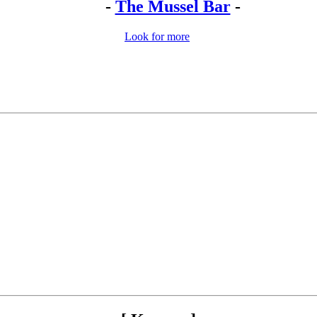
-
The Mussel Bar
-
Look for more