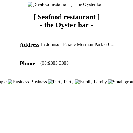
[ Seafood restaurant ]
-
the Oyster bar
-
Address
15 Johnson Parade Mosman Park 6012
Phone
(08)9383-3388
ple
Business
Party
Family