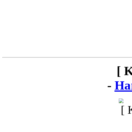
[ 
-
Ha