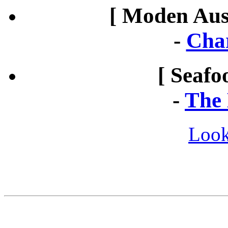
[ Moden Aust
-
Cha
[ Seafo
-
The 
Look