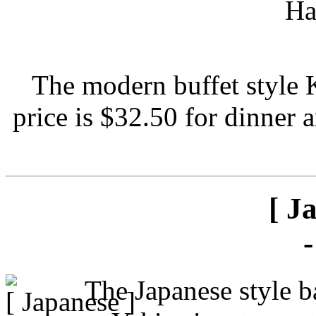
The modern buffet style 
price is $32.50 for dinner 
[ J
The Japanese style ba