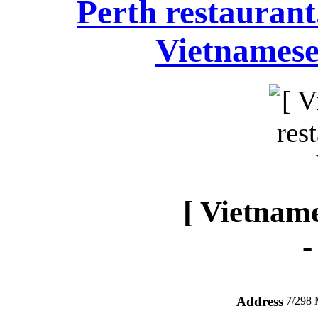
Perth restauran
Vietnamese
[ Vietname
Address
7/298 