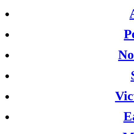
P
No
Vic
E