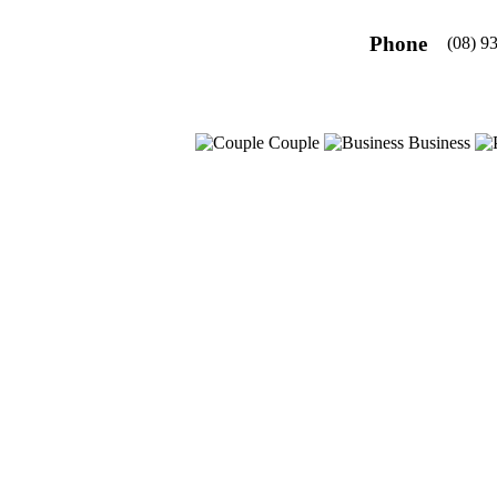
Phone
(08) 9
Couple
Business