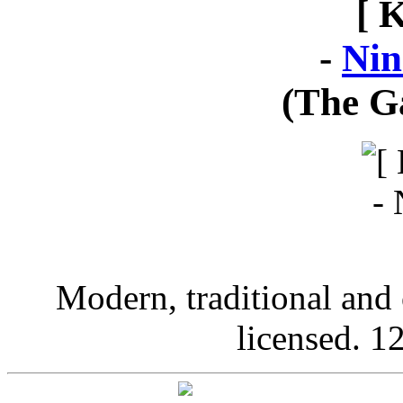
[ 
-
Nin
(The G
Modern, traditional and 
licensed. 12