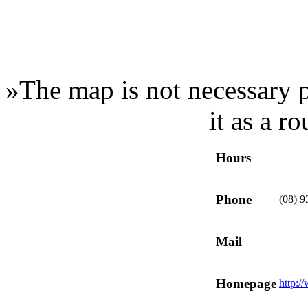
»
The map is not necessary p
it as a r
Hours
Phone
(08) 
Mail
Homepage
http:/