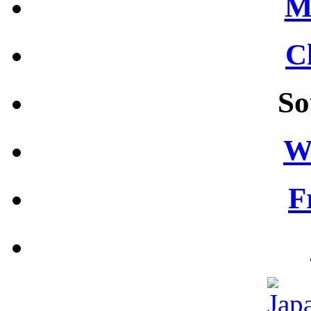
M
C
So
W
F