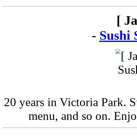
[ J
-
Sushi 
20 years in Victoria Park. 
menu, and so on. Enjo