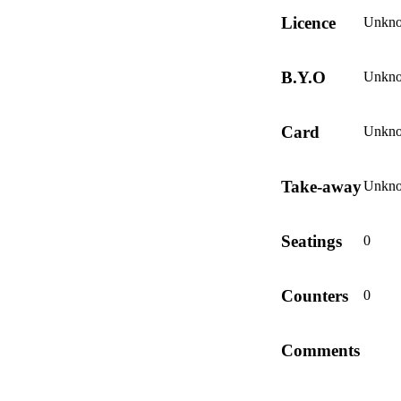
Licence
Unkn
B.Y.O
Unkn
Card
Unkn
Take-away
Unkn
Seatings
0
Counters
0
Comments