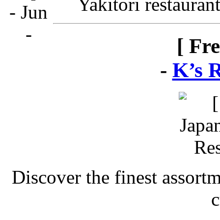
Yakitori restauran
[ Fr
-
K’s 
Discover the finest assort
c