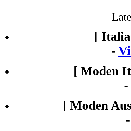
Late
[ Itali
-
Vi
[ Moden It
[ Moden Aust