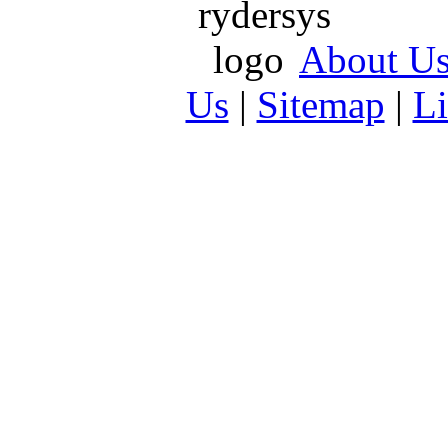
About U
Us
|
Sitemap
|
L