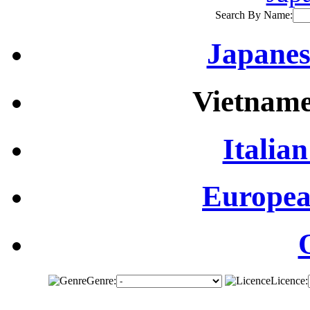
Search By Name:
Japanes
Vietname
Italian
Europea
Genre:
Licence: