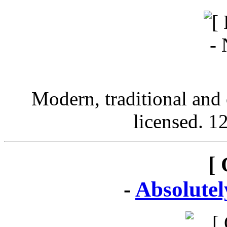
Modern, traditional and 
licensed. 12
[ 
-
Absolute