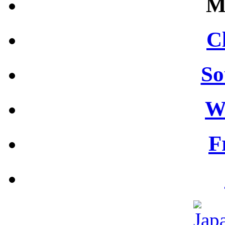
M
C
So
W
F