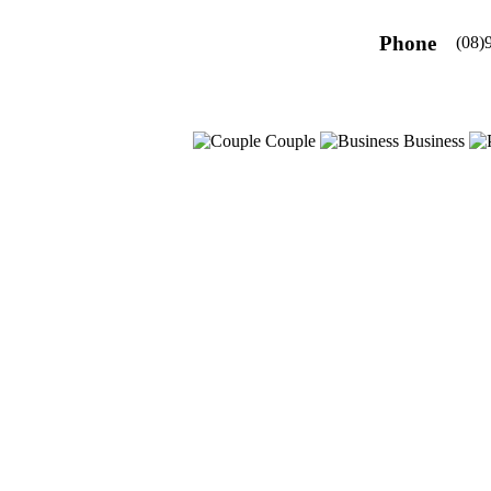
Phone
(08)
Couple
Business