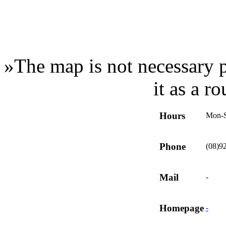
»
The map is not necessary p
it as a r
Hours
Mon-
Phone
(08)9
Mail
-
Homepage
-