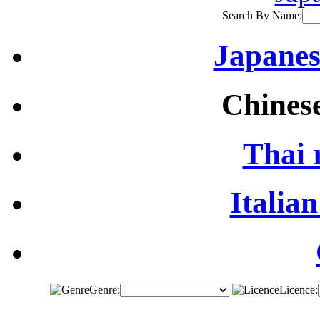
Search By Name:
Japanes
Chinese
Thai 
Italian
Genre:
Licence: