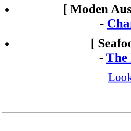
[ Moden Aust
-
Cha
[ Seafo
-
The 
Look