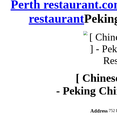
Perth restaurant.c
restaurant
Pekin
[ Chines
-
Peking Chi
Address
752 