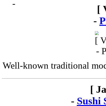
[ 
-
P
Well-known traditional mod
[ J
-
Sushi 