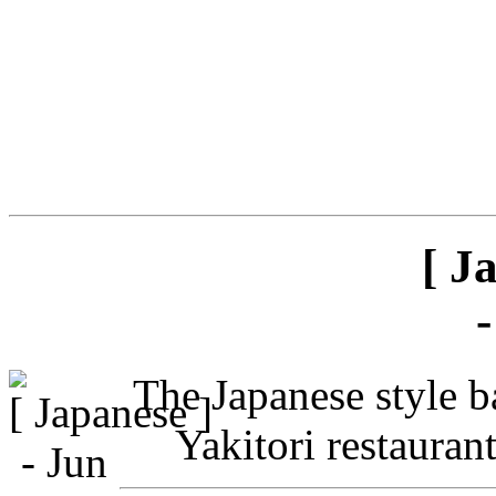
[ J
The Japanese style ba
Yakitori restauran