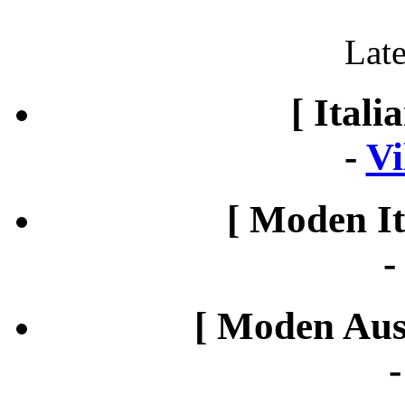
Late
[ Itali
-
Vi
[ Moden It
[ Moden Aust