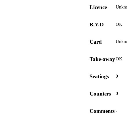
Licence
Unkn
B.Y.O
OK
Card
Unkn
Take-away
OK
Seatings
0
Counters
0
Comments
-