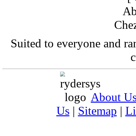
Suited to everyone and r
c
About U
Us
|
Sitemap
|
L