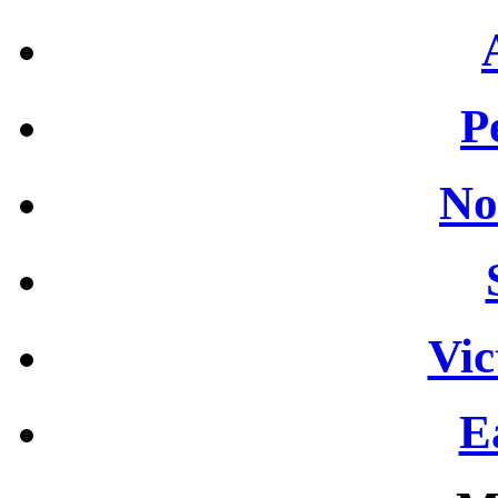
P
No
Vic
E