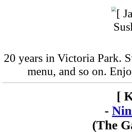
20 years in Victoria Park. 
menu, and so on. Enjo
[ 
-
Nin
(The G