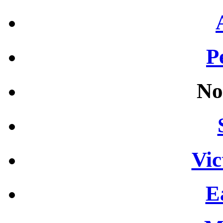
P
No
Vic
E