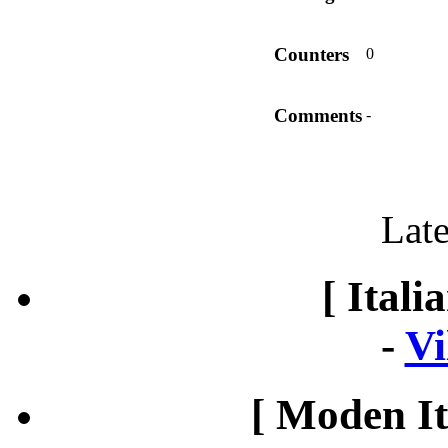
Counters
0
Comments
-
Late
[ Itali
-
Vi
[ Moden It