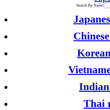
Search By Name:
Japanes
Chinese
Korean
Vietname
Indian
Thai 