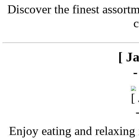
Discover the finest assort
c
[ J
Enjoy eating and relaxing 