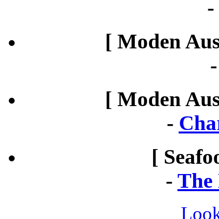
[ Moden Aust
[ Moden Aust
-
Cha
[ Seafo
-
The 
Look