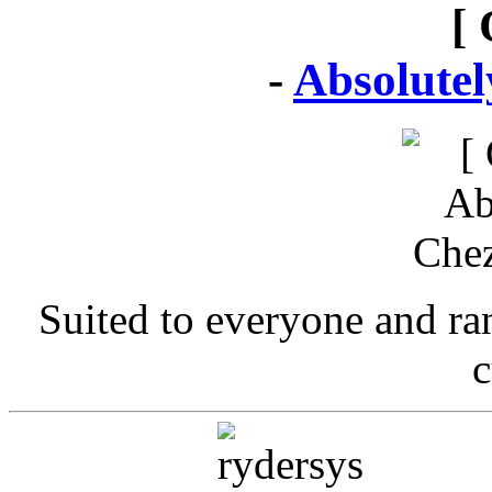
[ 
-
Absolute
Suited to everyone and r
c