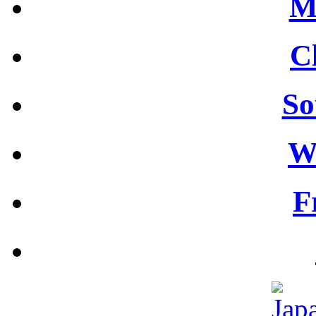
M
C
So
W
F