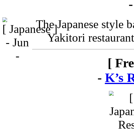
The Japanese style ba
Yakitori restauran
[ Fr
-
K’s 