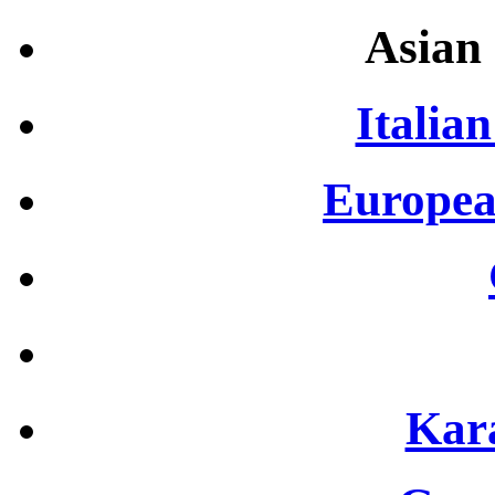
Asian 
Italian
Europea
Kar