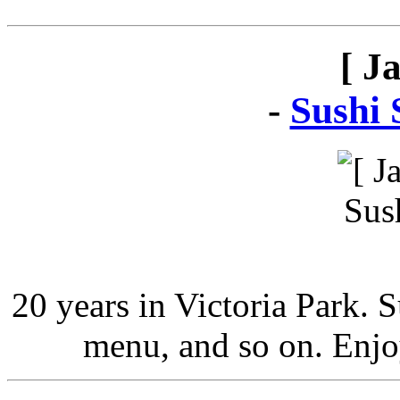
[ J
-
Sushi 
20 years in Victoria Park. 
menu, and so on. Enjo