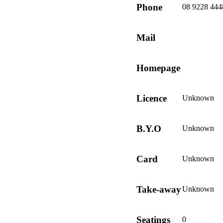
Phone
08 9228 444
Mail
Homepage
Licence
Unknown
B.Y.O
Unknown
Card
Unknown
Take-away
Unknown
Seatings
0