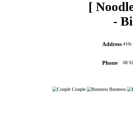
[ Noodle
-
Bi
Address
410c 
Phone
08 9
Couple
Business