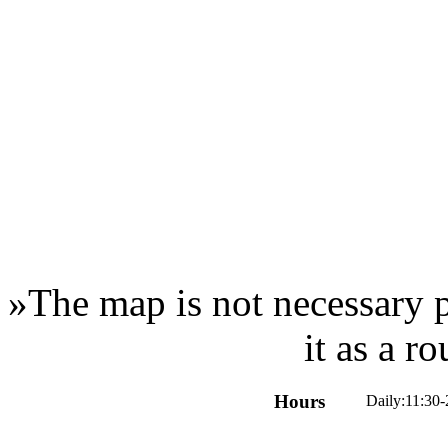
»
The map is not necessary p
it as a r
Hours
Daily:11:30-