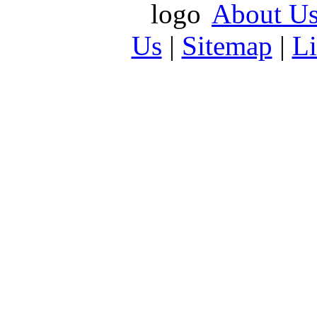
About U
Us
|
Sitemap
|
L