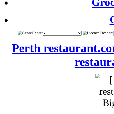
Groc
Genre:
Licence:
Perth restaurant.c
restaur