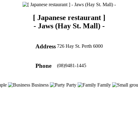
[ Japanese restaurant ]
-
Jaws (Hay St. Mall)
-
Address
726 Hay St. Perth 6000
Phone
(08)9481-1445
ple
Business
Party
Family