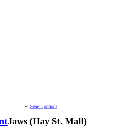
Search
options
nt
Jaws (Hay St. Mall)