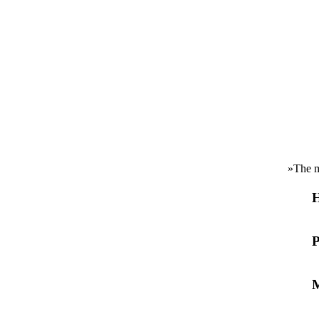
»
The m
H
P
M