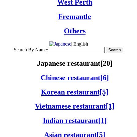
West Perth
Fremantle
Others
| English
Search By Name:
Japanese restaurant[20]
Chinese restaurant[6]
Korean restaurant[5]
Vietnamese restaurant[1]
Indian restaurant[1]
Asian restaurant[5]