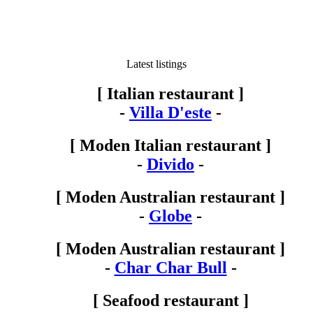
Latest listings
[ Italian restaurant ]
-
Villa D'este
-
[ Moden Italian restaurant ]
-
Divido
-
[ Moden Australian restaurant ]
-
Globe
-
[ Moden Australian restaurant ]
-
Char Char Bull
-
[ Seafood restaurant ]