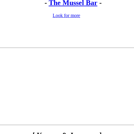
-
The Mussel Bar
-
Look for more