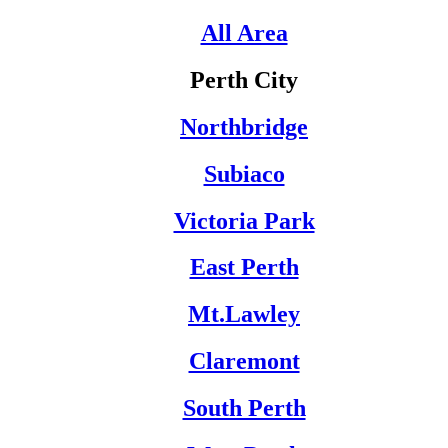
All Area
Perth City
Northbridge
Subiaco
Victoria Park
East Perth
Mt.Lawley
Claremont
South Perth