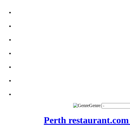
Genre:
Perth restaurant.com