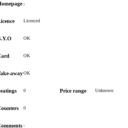
Homepage
-
icence
Licenced
.Y.O
OK
Card
OK
ake-away
OK
eatings
Price range
0
Unknown
ounters
0
Comments
-