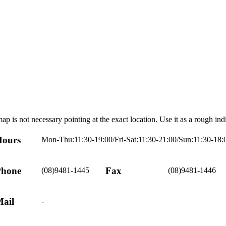
ap is not necessary pointing at the exact location. Use it as a rough ind
ours
Mon-Thu:11:30-19:00/Fri-Sat:11:30-21:00/Sun:11:30-18:
hone
Fax
(08)9481-1445
(08)9481-1446
ail
-