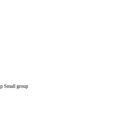
Small group