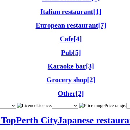
Italian restaurant[1]
European restaurant[7]
Cafe[4]
Pub[5]
Karaoke bar[3]
Grocery shop[2]
Other[2]
Licence:
Price range:
 Top
Perth City
Japanese restaura