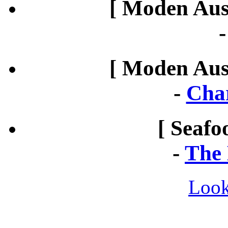
[ Moden Aust
[ Moden Aust
-
Cha
[ Seafo
-
The 
Look