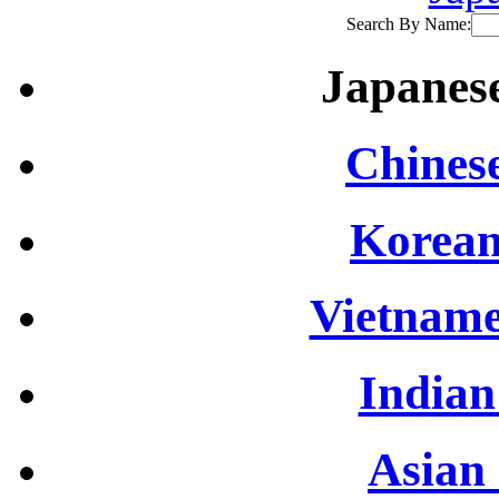
Search By Name:
Japanese
Chinese
Korean
Vietname
Indian
Asian 