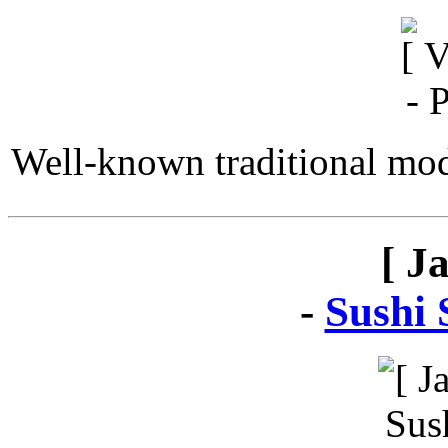
Well-known traditional mod
[ J
-
Sushi 