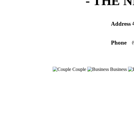
-
THE 
Address
4
Phone
(
Couple
Business