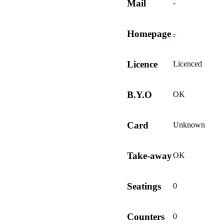
Mail
-
Homepage
-
Licence
Licenced
B.Y.O
OK
Card
Unknown
Take-away
OK
Seatings
0
Counters
0