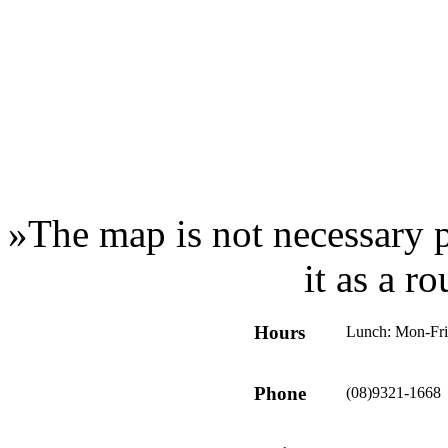
»
The map is not necessary p
it as a r
Hours
Lunch: Mon-Fr
Phone
(08)9321-1668