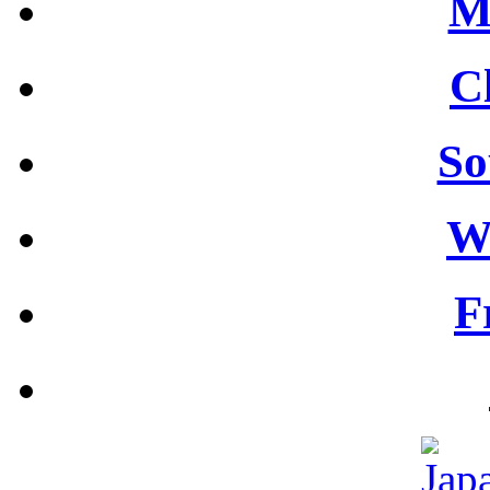
M
C
So
W
F