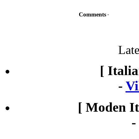
Comments
-
Late
[ Itali
-
Vi
[ Moden It