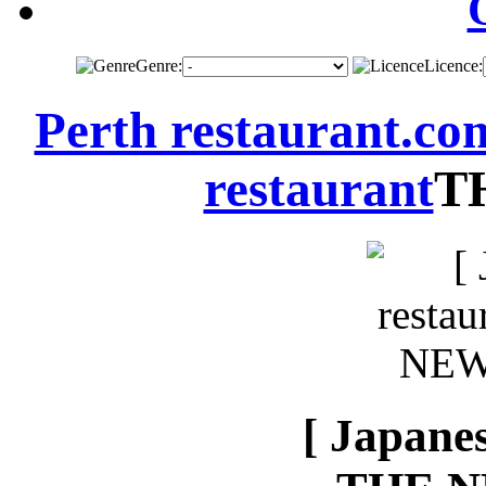
Genre:
Licence:
Perth restaurant.co
restaurant
T
[ Japanes