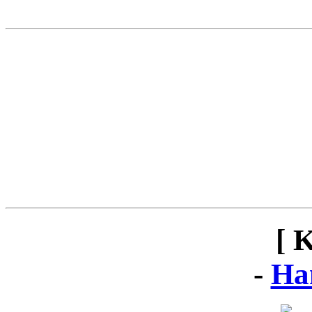
[ 
-
Ha