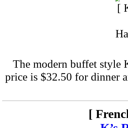
The modern buffet style 
price is $32.50 for dinner 
[ Frenc
-
K’s 