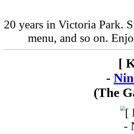
20 years in Victoria Park. 
menu, and so on. Enjo
[ 
-
Nin
(The G