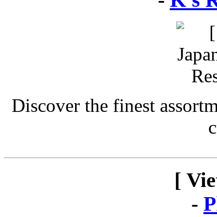
Discover the finest assort
c
[ Vi
-
P