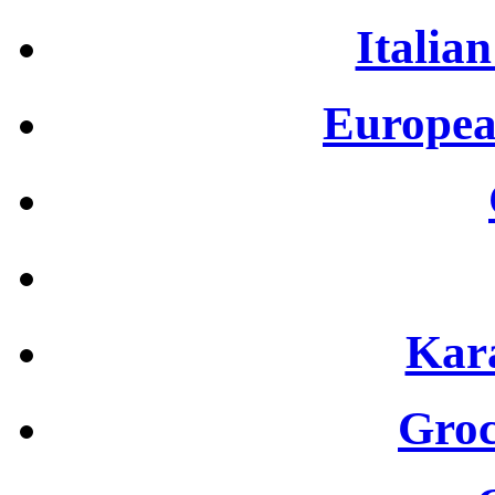
Italian
Europea
Kar
Groc