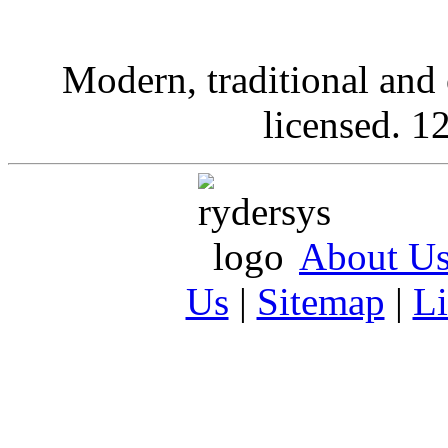
Modern, traditional and 
licensed. 12
About U
Us
|
Sitemap
|
L