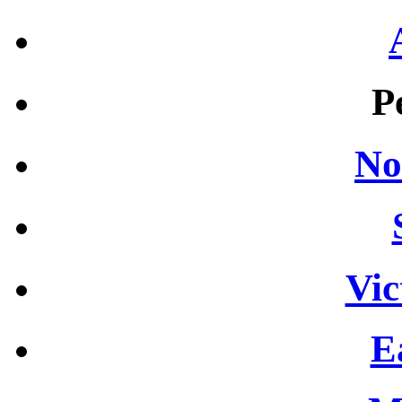
P
No
Vic
E