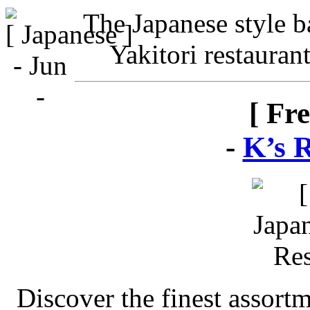
The Japanese style ba
Yakitori restauran
[ Fr
-
K’s 
Discover the finest assort