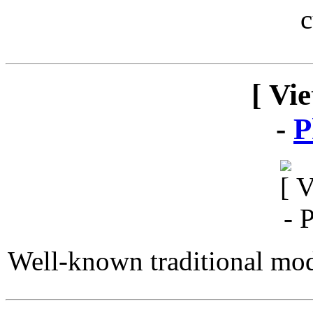
c
[ Vi
-
P
Well-known traditional mod