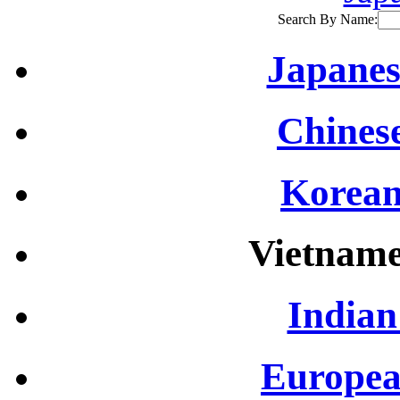
Search By Name:
Japanes
Chinese
Korean
Vietname
Indian
Europea