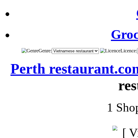
Groc
Genre:
Licence:
Perth restaurant.co
res
1 Shop