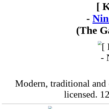
[ 
-
Nin
(The G
Modern, traditional and 
licensed. 12