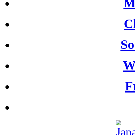
M
C
So
W
F