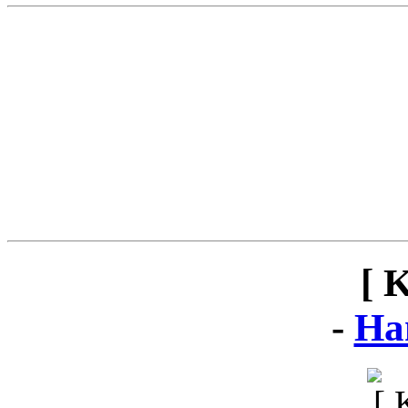
[ 
-
Ha