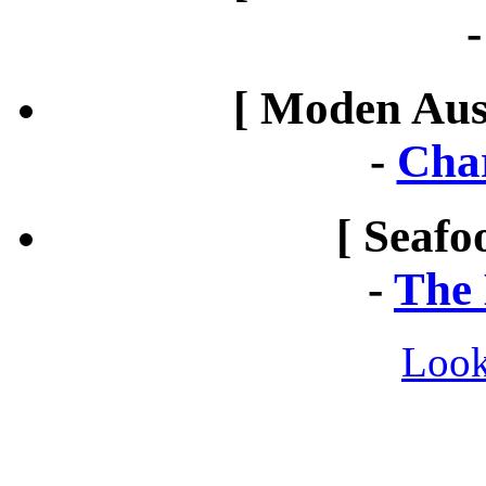
[ Moden Aust
-
Cha
[ Seafo
-
The 
Look