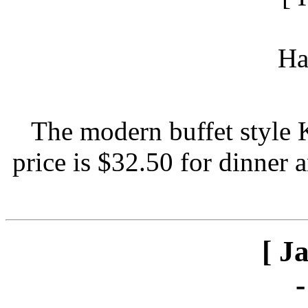
The modern buffet style 
price is $32.50 for dinner 
[ J