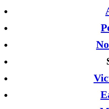
P
No
Vic
E