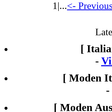
1
|...
<- Previou
Late
[ Itali
-
Vi
[ Moden It
[ Moden Aust