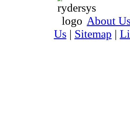
About U
Us
|
Sitemap
|
L