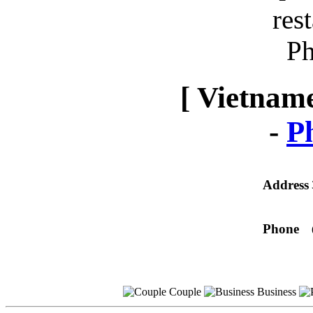
[ Vietname
-
P
Address
Phone
Couple
Business