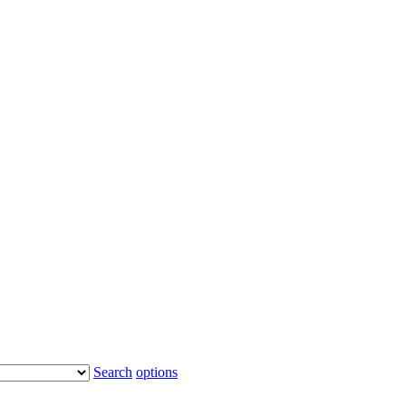
Search
options