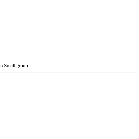
Small group