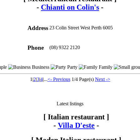
-
Chianti on Colin's
-
Address
23 Colin Street West Perth 6005
Phone
(08) 9322 2120
ple
Business
Party
Family
1
|
2
|
3
|
4
|...
<- Previous
1/4 Page(s)
Next ->
Latest listings
[ Italian restaurant ]
-
Villa D'este
-