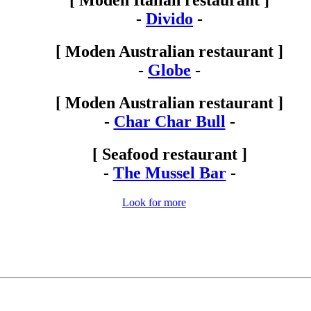
[ Moden Italian restaurant ]
-
Divido
-
[ Moden Australian restaurant ]
-
Globe
-
[ Moden Australian restaurant ]
-
Char Char Bull
-
[ Seafood restaurant ]
-
The Mussel Bar
-
Look for more