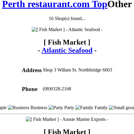
Perth restaurant.com Top
Other
16 Shop(s) found...
[ Fish Market ]
-
Atlantic Seafood
-
Address
Shop 3 Willam St. Northbridge 6003
Phone
(08)9328-2168
ple
Business
Party
Family
[ Fish Market ]