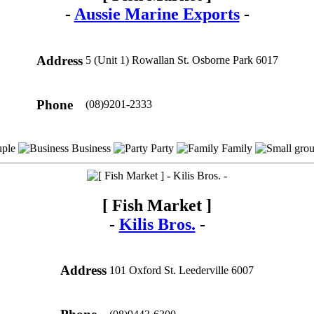
-
Aussie Marine Exports
-
Address
5 (Unit 1) Rowallan St. Osborne Park 6017
Phone
(08)9201-2333
ple
Business
Party
Family
[ Fish Market ]
-
Kilis Bros.
-
Address
101 Oxford St. Leederville 6007