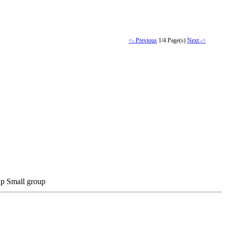
<- Previous
1/4 Page(s)
Next ->
Small group