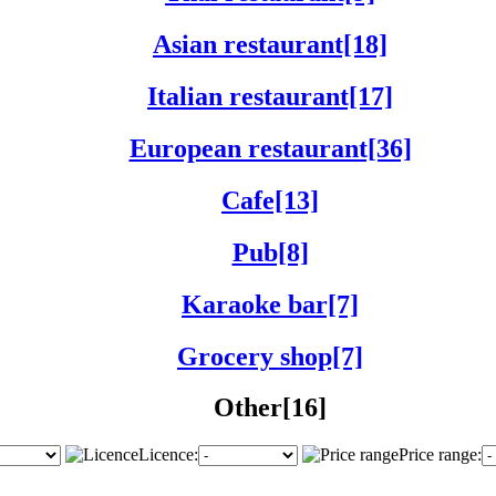
Asian restaurant[18]
Italian restaurant[17]
European restaurant[36]
Cafe[13]
Pub[8]
Karaoke bar[7]
Grocery shop[7]
Other[16]
Licence:
Price range: