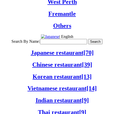
West Perth
Fremantle
Others
| English
Search By Name:
Japanese restaurant[70]
Chinese restaurant[39]
Korean restaurant[13]
Vietnamese restaurant[14]
Indian restaurant[9]
Thai restaurant[9]