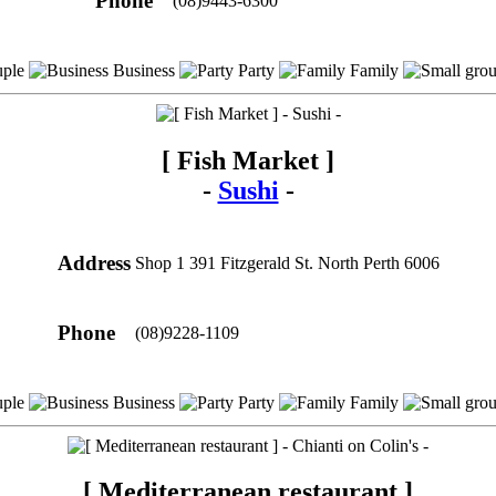
Phone
(08)9443-6300
ple
Business
Party
Family
[ Fish Market ]
-
Sushi
-
Address
Shop 1 391 Fitzgerald St. North Perth 6006
Phone
(08)9228-1109
ple
Business
Party
Family
[ Mediterranean restaurant ]