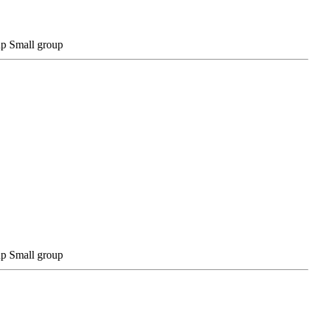
Small group
Small group