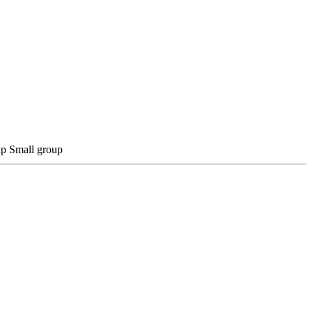
Small group