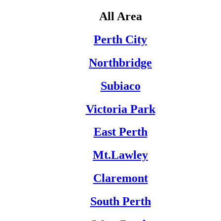
All Area
Perth City
Northbridge
Subiaco
Victoria Park
East Perth
Mt.Lawley
Claremont
South Perth