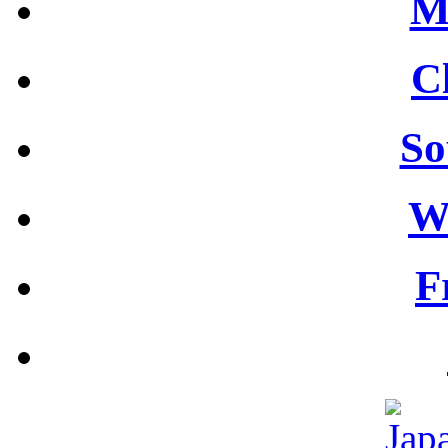
M
C
So
W
F