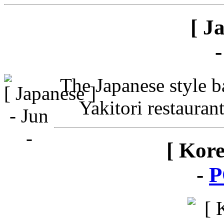
[ J
The Japanese style ba
Yakitori restauran
[ Kor
-
P