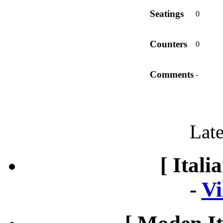
Seatings
0
Counters
0
Comments
-
Late
[ Itali
-
Vi