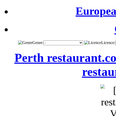
Europea
Genre:
Licence:
Perth restaurant.c
restau