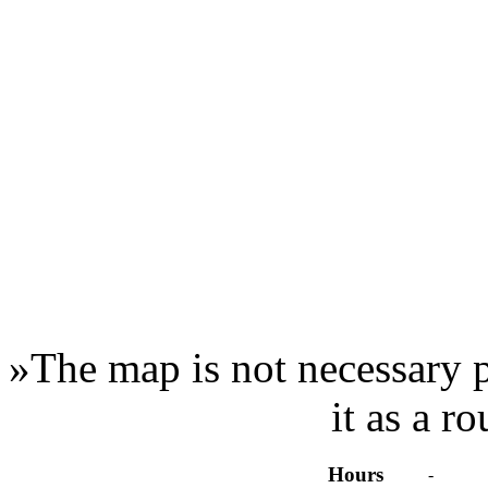
»
The map is not necessary p
it as a r
Hours
-