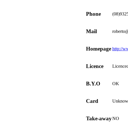
Phone
(08)932
Mail
roberto@
Homepage
http://w
Licence
Licence
B.Y.O
OK
Card
Unknow
Take-away
NO