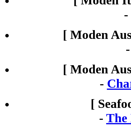
[ Moden It
[ Moden Aust
[ Moden Aust
-
Cha
[ Seafo
-
The 