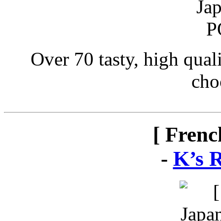
Over 70 tasty, high qual
cho
[ Frenc
-
K’s 