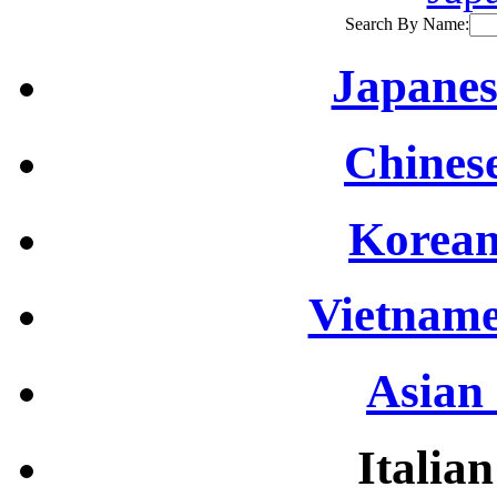
Search By Name:
Japanes
Chinese
Korean
Vietname
Asian 
Italian