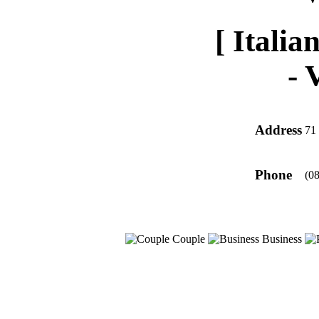
[ Italia
-
Address
71 
Phone
(0
Couple
Business