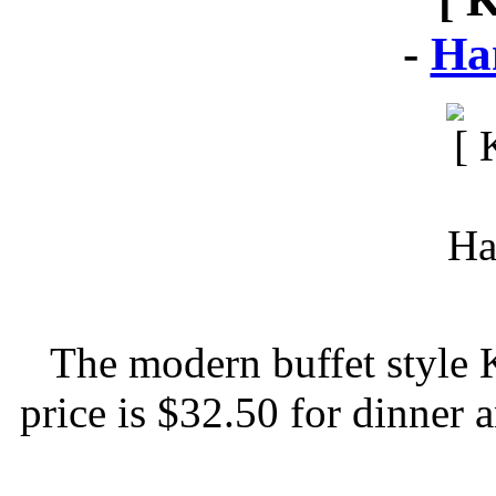
-
Ha
The modern buffet style 
price is $32.50 for dinner 