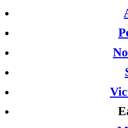
P
No
Vic
E