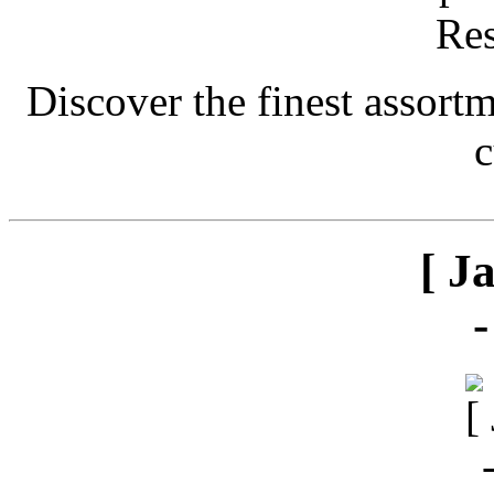
Discover the finest assort
c
[ J