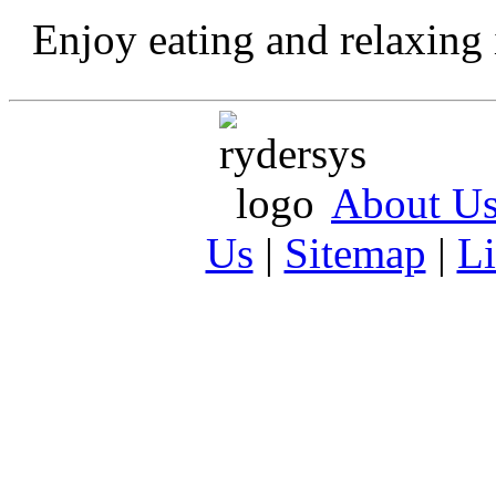
Enjoy eating and relaxing 
About U
Us
|
Sitemap
|
L