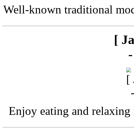
Well-known traditional mod
[ J
Enjoy eating and relaxing 