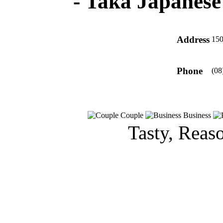
-
Taka Japanese
Address
150
Phone
(08
Couple
Business
Tasty, Reas