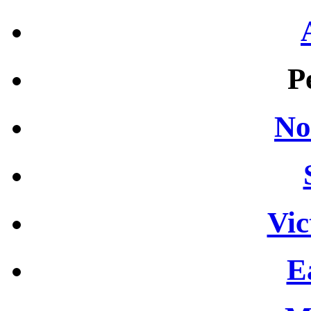
P
No
Vic
E