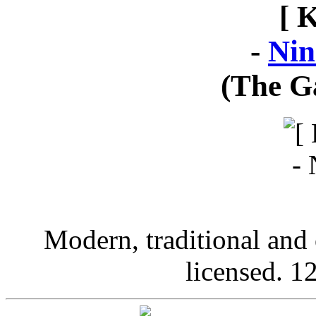
[ 
-
Nin
(The G
Modern, traditional and 
licensed. 12