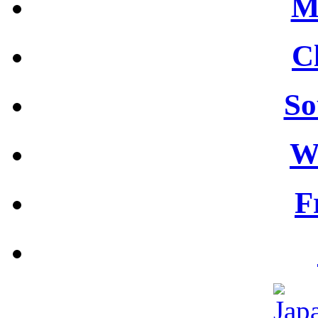
M
C
So
W
F