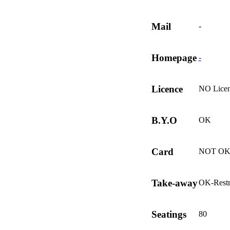
Mail
-
Homepage
-
Licence
NO Lice
B.Y.O
OK
Card
NOT O
Take-away
OK-Restr
Seatings
80