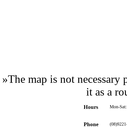
»
The map is not necessary p
it as a r
Hours
Mon-Sat:
Phone
(08)9221