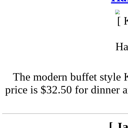
The modern buffet style 
price is $32.50 for dinner 
[ J