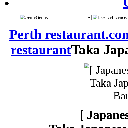
Genre:
Licence:
Perth restaurant.co
restaurant
Taka Japa
[ Japanes