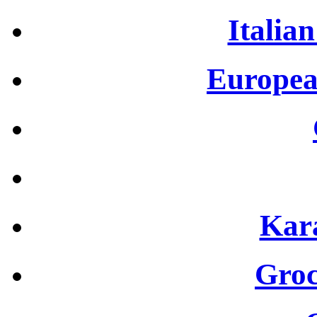
Italian
Europea
Kar
Groc