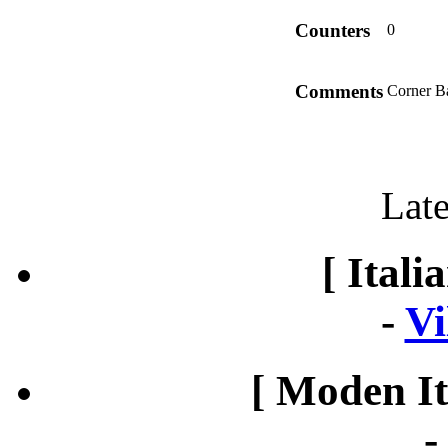
Counters
0
Comments
Corner Ba
Late
[ Itali
-
Vi
[ Moden It