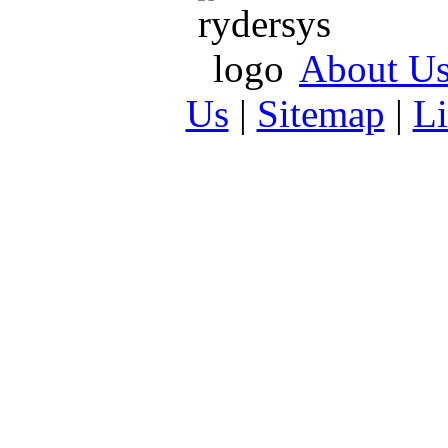
About U
Us
|
Sitemap
|
L