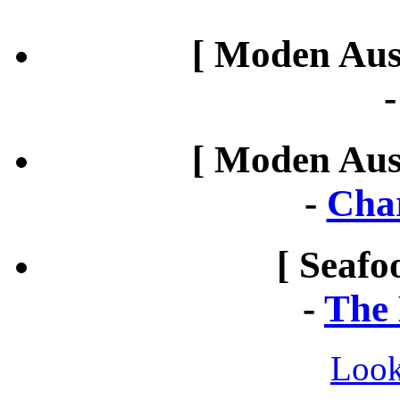
[ Moden Aust
[ Moden Aust
-
Cha
[ Seafo
-
The 
Look