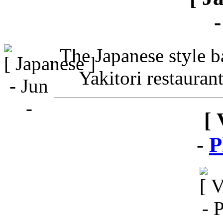
The Japanese style ba
Yakitori restauran
[ 
-
P