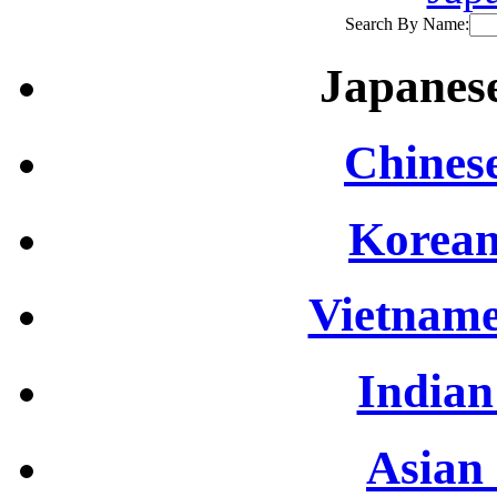
Search By Name:
Japanese
Chinese
Korean
Vietname
Indian
Asian 